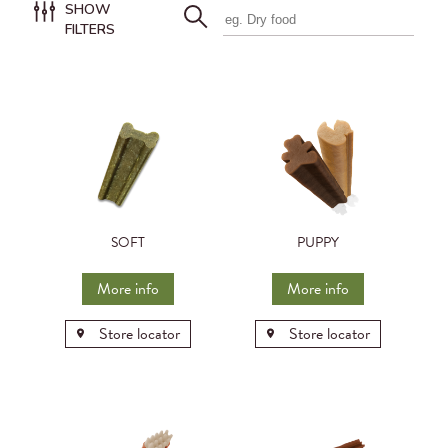
SHOW
FILTERS
SOFT
PUPPY
More info
More info
Store locator
Store locator