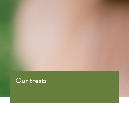
Our treats