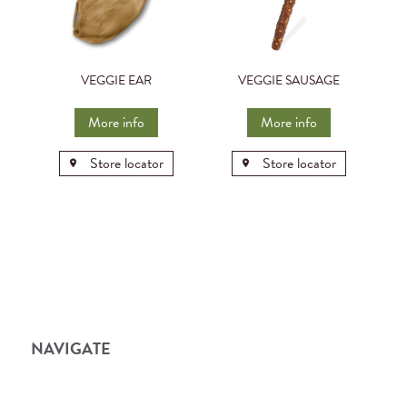
VEGGIE EAR
VEGGIE SAUSAGE
More info
More info
Store locator
Store locator
NAVIGATE
Home