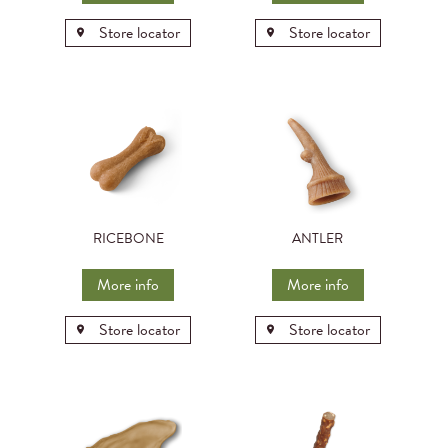
Store locator
Store locator
RICEBONE
ANTLER
More info
More info
Store locator
Store locator