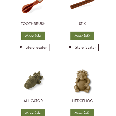
TOOTHBRUSH
STIX
More info
More info
Store locator
Store locator
ALLIGATOR
HEDGEHOG
More info
More info