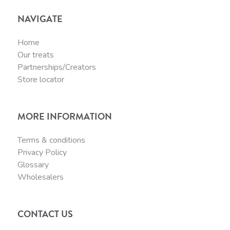
NAVIGATE
Home
Our treats
Partnerships/Creators
Store locator
MORE INFORMATION
Terms & conditions
Privacy Policy
Glossary
Wholesalers
CONTACT US