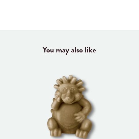
You may also like