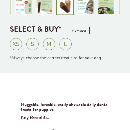
SELECT & BUY*
view sizes
XS
S
M
L
*Always choose the correct treat size for your dog.
Huggable, loveable, easily chewable daily dental
treats for puppies.
Key Benefits: