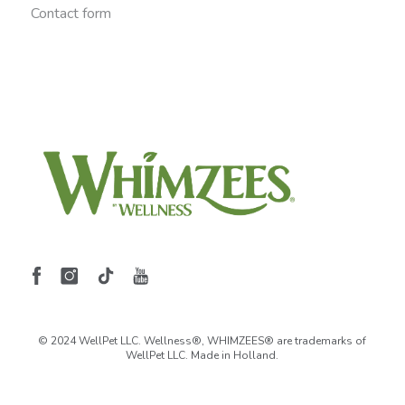
Contact form
© 2024 WellPet LLC. Wellness®, WHIMZEES® are trademarks of
WellPet LLC. Made in Holland.