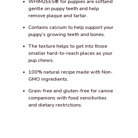
WHIMZEES
®
for puppies are softand
gentle on puppy teeth and help
remove plaque and tartar.
Contains calcium to help support your
puppy’s growing teeth and bones.
The texture helps to get into those
smaller hard-to-reach places as your
pup chews.
100% natural recipe made with Non-
GMO ingredients.
Grain-free and gluten-free for canine
companions with food sensitivities
and dietary restrictions.