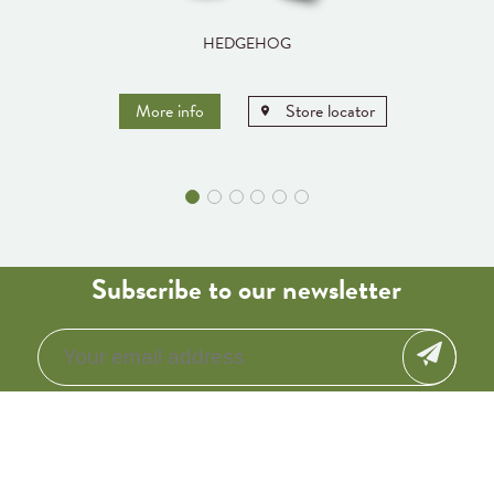
HEDGEHOG
More info
Store locator
Subscribe to our newsletter