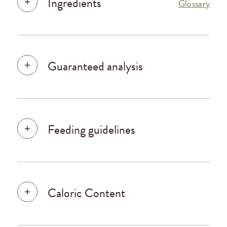
Ingredients
Glossary
Guaranteed analysis
Feeding guidelines
Caloric Content