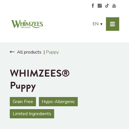
EN
▼
All products
Puppy
WHIMZEES®
Puppy
Grain Free
Hypo-Allergenic
Limited Ingredients