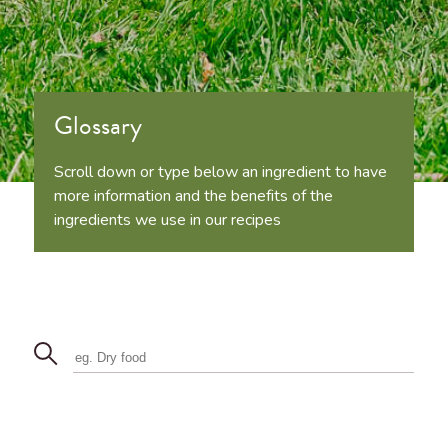
Glossary
Scroll down or type below an ingredient to have
more information and the benefits of the
ingredients we use in our recipes