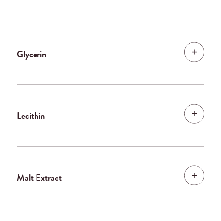
Glycerin
Lecithin
Malt Extract