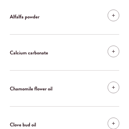
Alfalfa powder
Calcium carbonate
Chamomile flower oil
Clove bud oil