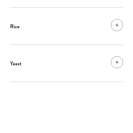
Rice
Yeast