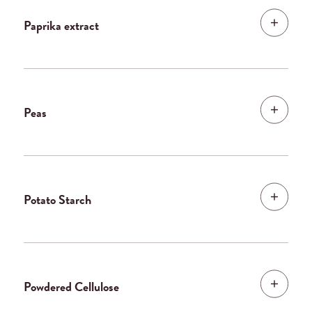
Paprika extract
Peas
Potato Starch
Powdered Cellulose