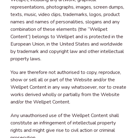
representations, photographs, images, screen dumps,
texts, music, video clips, trademarks, logos, product
names and names of personalities, slogans and any
combination of these elements (the “Wellpet
Content”) belongs to Wellpet and is protected in the
European Union, in the United States and worldwide
by trademark and copyright law and other intellectual
property laws.
You are therefore not authorised to copy, reproduce,
show or sell all or part of the Website and/or the
Wellpet Content in any way whatsoever, nor to create
works derived wholly or partially from the Website
and/or the Wellpet Content.
Any unauthorised use of the Wellpet Content shall
constitute an infringement of intellectual property
rights and might give rise to civil action or criminal
prosecution.