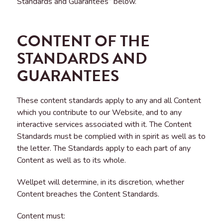
Standards and Guarantees” below.
CONTENT OF THE
STANDARDS AND
GUARANTEES
These content standards apply to any and all Content
which you contribute to our Website, and to any
interactive services associated with it. The Content
Standards must be complied with in spirit as well as to
the letter. The Standards apply to each part of any
Content as well as to its whole.
Wellpet will determine, in its discretion, whether
Content breaches the Content Standards.
Content must: