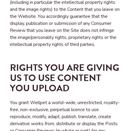
(including in particular the intellectual property rights
and the image rights) to the Content that you leave on
the Website. You accordingly guarantee that the
display, publication or submission of any Consumer
Review that you leave on the Site does not infringe
the image/personality rights, proprietary rights or the
intellectual property rights of third parties.
RIGHTS YOU ARE GIVING
US TO USE CONTENT
YOU UPLOAD
You grant Wellpet a world-wide, unrestricted, royalty-
free, non-exclusive, perpetual licence to use
reproduce, modify, adapt, publish, translate, create
derivative works from, distribute or display the Posts
or Consumer Reviews (in whole or part) for any