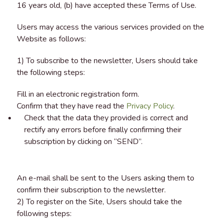
16 years old, (b) have accepted these Terms of Use.
Users may access the various services provided on the
Website as follows:
1) To subscribe to the newsletter, Users should take
the following steps:
Fill in an electronic registration form.
Confirm that they have read the
Privacy Policy
.
Check that the data they provided is correct and
rectify any errors before finally confirming their
subscription by clicking on “SEND”.
An e-mail shall be sent to the Users asking them to
confirm their subscription to the newsletter.
2) To register on the Site, Users should take the
following steps: