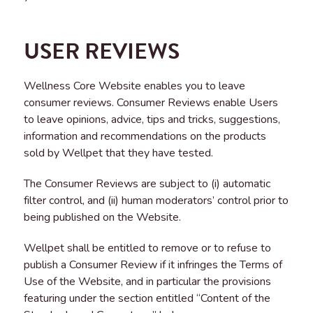
USER REVIEWS
Wellness Core Website enables you to leave
consumer reviews. Consumer Reviews enable Users
to leave opinions, advice, tips and tricks, suggestions,
information and recommendations on the products
sold by Wellpet that they have tested.
The Consumer Reviews are subject to (i) automatic
filter control, and (ii) human moderators’ control prior to
being published on the Website.
Wellpet shall be entitled to remove or to refuse to
publish a Consumer Review if it infringes the Terms of
Use of the Website, and in particular the provisions
featuring under the section entitled “Content of the