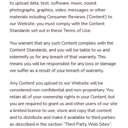
to upload data, text, software, music, sound,
photographs, graphics, video, messages or other
materials including Consumer Reviews (‘Content’) to
our Website, you must comply with the Content
Standards set out in these Terms of Use.
You warrant that any such Content complies with the
Content Standards, and you will be liable to us and
indemnify us for any breach of that warranty. This
means you will be responsible for any loss or damage
we suffer as a result of your breach of warranty.
Any Content you upload to our Website will be
considered non-confidential and non-proprietary. You
retain all of your ownership rights in your Content, but
you are required to grant us and other users of our site
a limited licence to use, store and copy that content
and to distribute and make it available to third parties
as described in the section “Third Party Web Sites”.