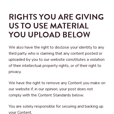
RIGHTS YOU ARE GIVING
US TO USE MATERIAL
YOU UPLOAD BELOW
We also have the right to disclose your identity to any
third party who is claiming that any content posted or
uploaded by you to our website constitutes a violation
of their intellectual property rights, or of their right to
privacy.
We have the right to remove any Content you make on
our website if, in our opinion, your post does not
comply with the Content Standards below.
You are solely responsible for securing and backing up
your Content.