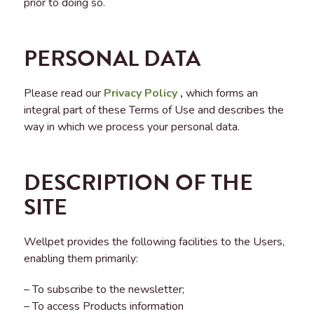
prior to doing so.
PERSONAL DATA
Please read our
Privacy Policy
,
which forms an
integral part of these Terms of Use and describes the
way in which we process your personal data.
DESCRIPTION OF THE
SITE
Wellpet provides the following facilities to the Users,
enabling them primarily:
– To subscribe to the newsletter;
– To access Products information