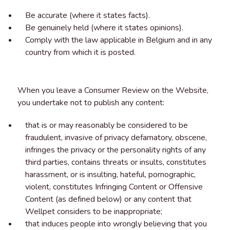
Be accurate (where it states facts).
Be genuinely held (where it states opinions).
Comply with the law applicable in Belgium and in any
country from which it is posted.
When you leave a Consumer Review on the Website,
you undertake not to publish any content:
that is or may reasonably be considered to be
fraudulent, invasive of privacy defamatory, obscene,
infringes the privacy or the personality rights of any
third parties, contains threats or insults, constitutes
harassment, or is insulting, hateful, pornographic,
violent, constitutes Infringing Content or Offensive
Content (as defined below) or any content that
Wellpet considers to be inappropriate;
that induces people into wrongly believing that you