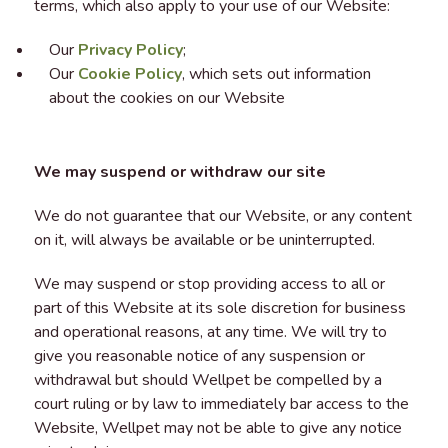
terms, which also apply to your use of our Website:
Our
Privacy Policy
;
Our
Cookie Policy
, which sets out information
about the cookies on our Website
We may suspend or withdraw our site
We do not guarantee that our Website, or any content
on it, will always be available or be uninterrupted.
We may suspend or stop providing access to all or
part of this Website at its sole discretion for business
and operational reasons, at any time. We will try to
give you reasonable notice of any suspension or
withdrawal but should Wellpet be compelled by a
court ruling or by law to immediately bar access to the
Website, Wellpet may not be able to give any notice