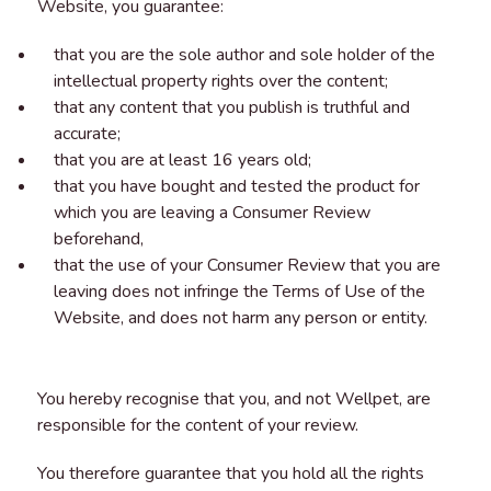
Website, you guarantee:
that you are the sole author and sole holder of the
intellectual property rights over the content;
that any content that you publish is truthful and
accurate;
that you are at least 16 years old;
that you have bought and tested the product for
which you are leaving a Consumer Review
beforehand,
that the use of your Consumer Review that you are
leaving does not infringe the Terms of Use of the
Website, and does not harm any person or entity.
You hereby recognise that you, and not Wellpet, are
responsible for the content of your review.
You therefore guarantee that you hold all the rights