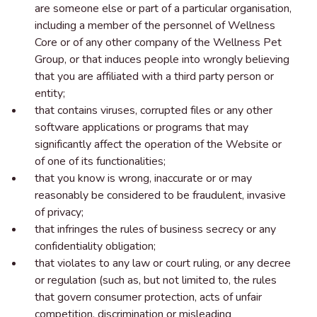
are someone else or part of a particular organisation,
including a member of the personnel of Wellness
Core or of any other company of the Wellness Pet
Group, or that induces people into wrongly believing
that you are affiliated with a third party person or
entity;
that contains viruses, corrupted files or any other
software applications or programs that may
significantly affect the operation of the Website or
of one of its functionalities;
that you know is wrong, inaccurate or or may
reasonably be considered to be fraudulent, invasive
of privacy;
that infringes the rules of business secrecy or any
confidentiality obligation;
that violates to any law or court ruling, or any decree
or regulation (such as, but not limited to, the rules
that govern consumer protection, acts of unfair
competition, discrimination or misleading