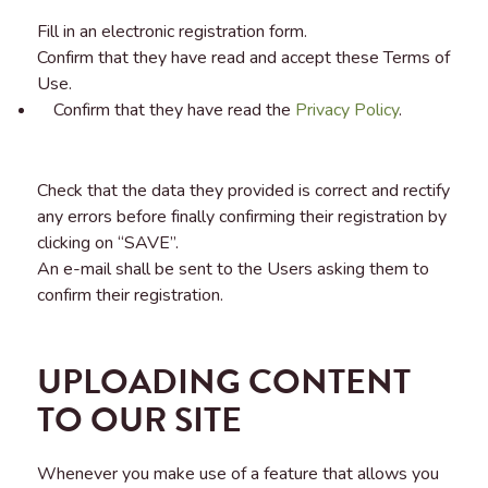
Fill in an electronic registration form.
Confirm that they have read and accept these Terms of
Use.
Confirm that they have read the
Privacy Policy
.
Check that the data they provided is correct and rectify
any errors before finally confirming their registration by
clicking on “SAVE”.
An e-mail shall be sent to the Users asking them to
confirm their registration.
UPLOADING CONTENT
TO OUR SITE
Whenever you make use of a feature that allows you