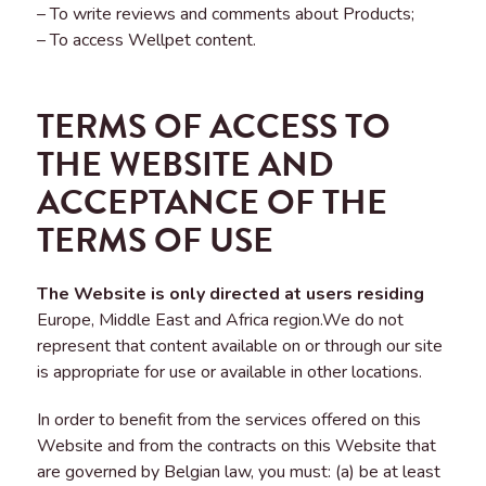
– To write reviews and comments about Products;
– To access Wellpet content.
TERMS OF ACCESS TO
THE WEBSITE AND
ACCEPTANCE OF THE
TERMS OF USE
The Website is only directed at users residing
Europe, Middle East and Africa region.We do not
represent that content available on or through our site
is appropriate for use or available in other locations.
In order to benefit from the services offered on this
Website and from the contracts on this Website that
are governed by Belgian law, you must: (a) be at least