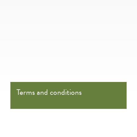
Terms and conditions