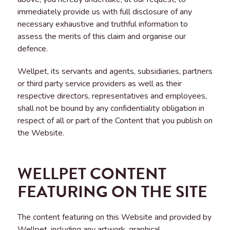
immediately provide us with full disclosure of any
necessary exhaustive and truthful information to
assess the merits of this claim and organise our
defence.
Wellpet, its servants and agents, subsidiaries, partners
or third party service providers as well as their
respective directors, representatives and employees,
shall not be bound by any confidentiality obligation in
respect of all or part of the Content that you publish on
the Website.
WELLPET CONTENT
FEATURING ON THE SITE
The content featuring on this Website and provided by
Wellpet, including any artwork, graphical