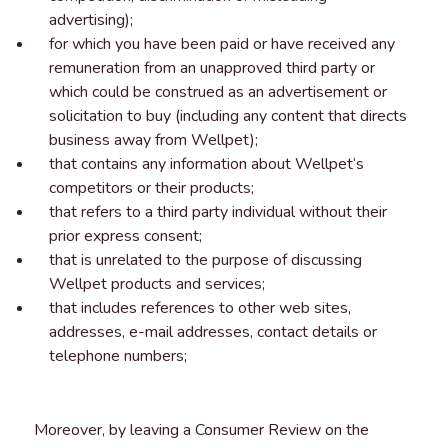
advertising);
for which you have been paid or have received any
remuneration from an unapproved third party or
which could be construed as an advertisement or
solicitation to buy (including any content that directs
business away from Wellpet);
that contains any information about Wellpet‘s
competitors or their products;
that refers to a third party individual without their
prior express consent;
that is unrelated to the purpose of discussing
Wellpet products and services;
that includes references to other web sites,
addresses, e-mail addresses, contact details or
telephone numbers;
Moreover, by leaving a Consumer Review on the