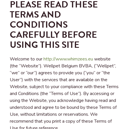
PLEASE READ THESE
TERMS AND
CONDITIONS
CAREFULLY BEFORE
USING THIS SITE
Welcome to our
http://www.whimzees.eu
website
(the “Website”). Wellpet Belgium BVBA, (“Wellpet”,
“we” or “our”) agrees to provide you (“you” or “the
User”) with the services that are available on the
Website, subject to your compliance with these Terms
and Conditions (the “Terms of Use”). By accessing or
using the Website, you acknowledge having read and
understood and agree to be bound by these Terms of
Use, without limitations or reservations. We
recommend that you print a copy of these Terms of
Use for future reference.