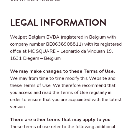
LEGAL INFORMATION
Wellpet Belgium BVBA (registered in Belgium with
company number BE0638908811) with its registered
office at MC SQUARE – Leonardo da Vincilaan 19,
1831 Diegem – Belgium.
We may make changes to these Terms of Use.
We may from time to time modify this Website and
these Terms of Use. We therefore recommend that
you access and read the Terms of Use regularly in
order to ensure that you are acquainted with the latest
version.
There are other terms that may apply to you
These terms of use refer to the following additional