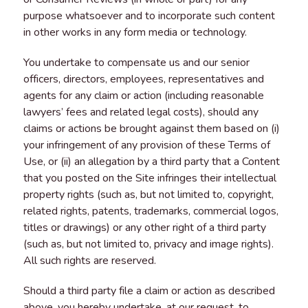
purpose whatsoever and to incorporate such content
in other works in any form media or technology.
You undertake to compensate us and our senior
officers, directors, employees, representatives and
agents for any claim or action (including reasonable
lawyers’ fees and related legal costs), should any
claims or actions be brought against them based on (i)
your infringement of any provision of these Terms of
Use, or (ii) an allegation by a third party that a Content
that you posted on the Site infringes their intellectual
property rights (such as, but not limited to, copyright,
related rights, patents, trademarks, commercial logos,
titles or drawings) or any other right of a third party
(such as, but not limited to, privacy and image rights).
All such rights are reserved.
Should a third party file a claim or action as described
above, you hereby undertake, at our request, to