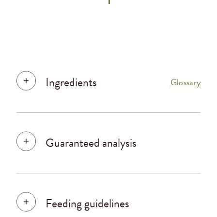
Ingredients
Glossary
Guaranteed analysis
Feeding guidelines