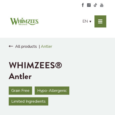
EN
▼
All products
Antler
WHIMZEES®
Antler
Grain Free
Hypo-Allergenic
Limited Ingredients