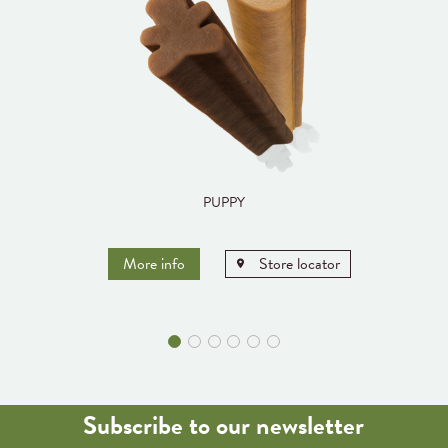
PUPPY
More info
Store locator
Subscribe to our newsletter