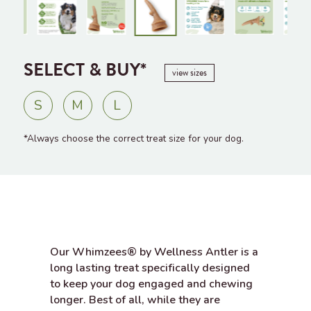
SELECT & BUY*
view sizes
S
M
L
*Always choose the correct treat size for your dog.
Our Whimzees® by Wellness Antler is a
long lasting treat specifically designed
to keep your dog engaged and chewing
longer. Best of all, while they are