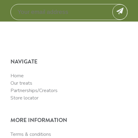
NAVIGATE
Home
Our treats
Partnerships/Creators
Store locator
MORE INFORMATION
Terms & conditions