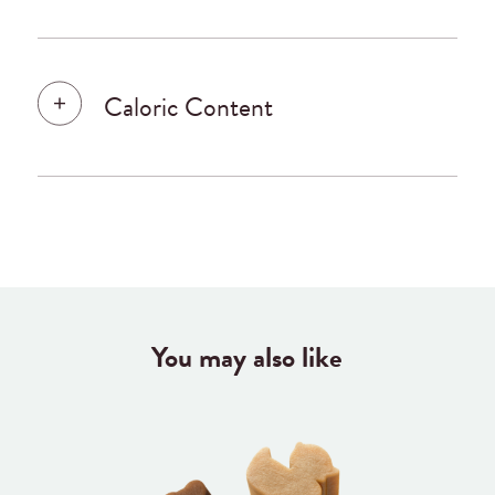
Caloric Content
You may also like