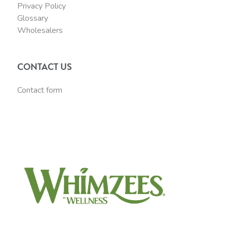
Privacy Policy
Glossary
Wholesalers
CONTACT US
Contact form