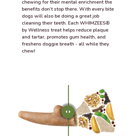
chewing for their mental enrichment the
benefits don’t stop there. With every bite
dogs will also be doing a great job
cleaning their teeth. Each WHIMZEES®
by Wellness treat helps reduce plaque
and tartar, promotes gum health, and
freshens doggie breath - all while they
chew!