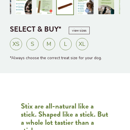
SELECT & BUY*
view sizes
XS
S
M
L
XL
*Always choose the correct treat size for your dog.
Stix are all-natural like a
stick. Shaped like a stick. But
a whole lot tastier than a