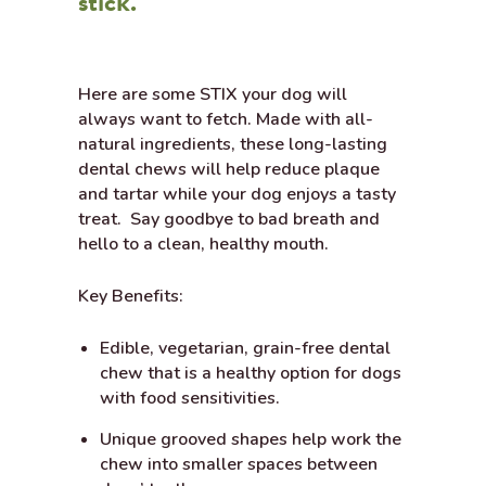
stick.
Here are some STIX your dog will
always want to fetch. Made with all-
natural ingredients, these long-lasting
dental chews will help reduce plaque
and tartar while your dog enjoys a tasty
treat. Say goodbye to bad breath and
hello to a clean, healthy mouth.
Key Benefits:
Edible, vegetarian, grain-free dental
chew that is a healthy option for dogs
with food sensitivities.
Unique grooved shapes help work the
chew into smaller spaces between