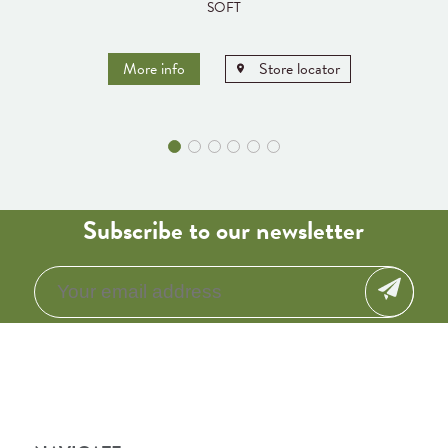
SOFT
More info
Store locator
Subscribe to our newsletter