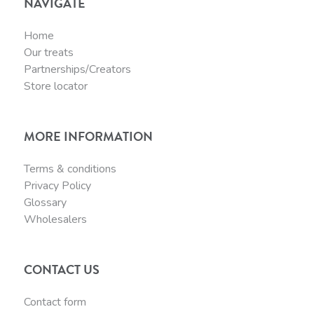
NAVIGATE
Home
Our treats
Partnerships/Creators
Store locator
MORE INFORMATION
Terms & conditions
Privacy Policy
Glossary
Wholesalers
CONTACT US
Contact form