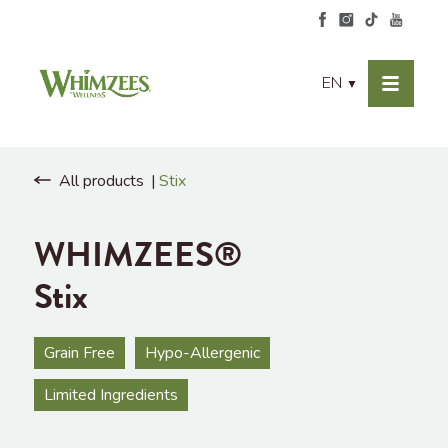
EN
▼
All products
Stix
WHIMZEES®
Stix
Grain Free
Hypo-Allergenic
Limited Ingredients