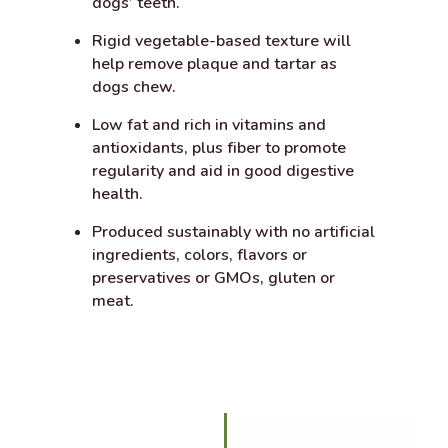
dogs’ teeth.
Rigid vegetable-based texture will
help remove plaque and tartar as
dogs chew.
Low fat and rich in vitamins and
antioxidants, plus fiber to promote
regularity and aid in good digestive
health.
Produced sustainably with no artificial
ingredients, colors, flavors or
preservatives or GMOs, gluten or
meat.