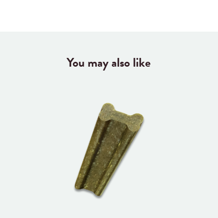
You may also like