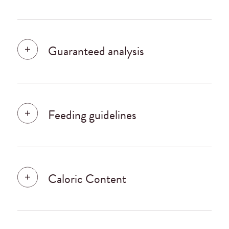
Guaranteed analysis
Feeding guidelines
Caloric Content