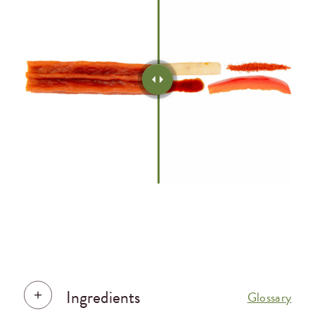
Ingredients
Glossary