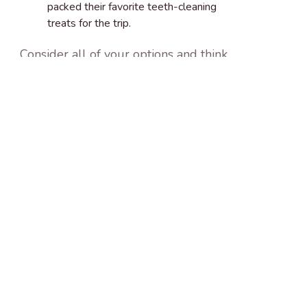
packed their favorite teeth-cleaning
treats for the trip.
Consider all of your options and think
about what will be best for your dog.
Travel can be a lot of stress for your
pup and while it’s nice to have your dog
with you during the holidays, you and
your dog might be better off leaving
them with a favorite family member,
neighbor, dog sitter, or boarding
service.