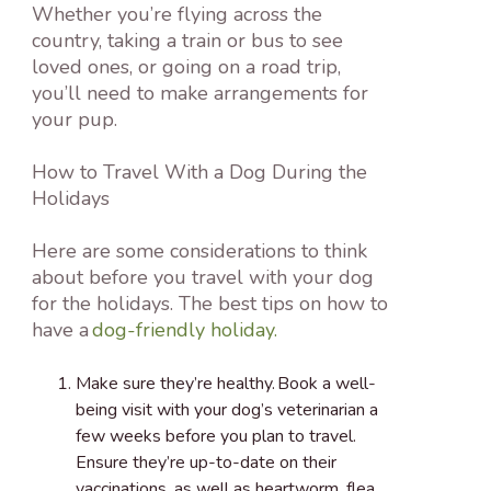
Whether you’re flying across the
country, taking a train or bus to see
loved ones, or going on a road trip,
you’ll need to make arrangements for
your pup.
How to Travel With a Dog During the
Holidays
Here are some considerations to think
about before you travel with your dog
for the holidays. The best tips on how to
have a
dog-friendly holiday.
Make sure they’re healthy.
Book a well-
being visit with your dog’s veterinarian a
few weeks before you plan to travel.
Ensure they’re up-to-date on their
vaccinations, as well as heartworm, flea,