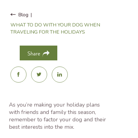
Blog
WHAT TO DO WITH YOUR DOG WHEN
TRAVELING FOR THE HOLIDAYS
Share
As you’re making your holiday plans
with friends and family this season,
remember to factor your dog and their
best interests into the mix.