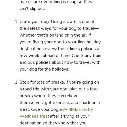
make sure everything is snug so they
can’t slip out.
Crate your dog
. Using a crate is one of
the safest ways for your dog to travel—
whether that’s on land or in the air. If
you’re flying your dog to your final holiday
destination, review the airline’s policies a
few weeks ahead of time. Check any train
and bus policies about how to travel with
your dog for the holidays.
Stop for lots of breaks.
If you’re going on
a road trip with your dog, plan out a few
breaks where they can relieve
themselves, get exercise, and snack on a
treat. Give your dog a
WHIMZEES by
Wellness treat
after arriving at your
destination so they know that you