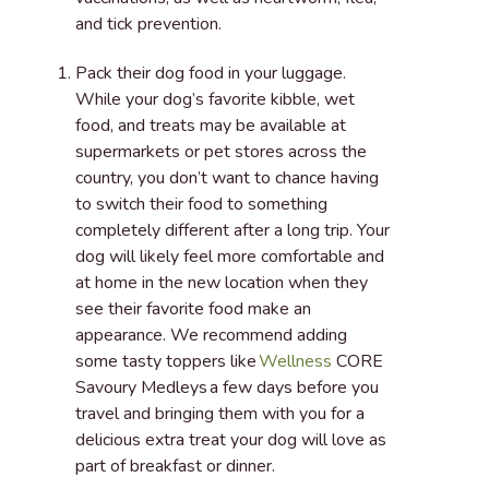
and tick prevention.
Pack their dog food in your luggage
.
While your dog’s favorite kibble, wet
food, and treats may be available at
supermarkets or pet stores across the
country, you don’t want to chance having
to switch their food to something
completely different after a long trip. Your
dog will likely feel more comfortable and
at home in the new location when they
see their favorite food make an
appearance. We recommend adding
some tasty toppers like
Wellness
CORE
Savoury Medleys a few days before you
travel and bringing them with you for a
delicious extra treat your dog will love as
part of breakfast or dinner.