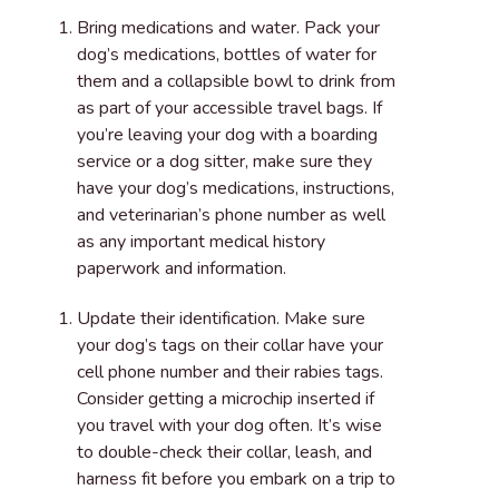
Bring medications and water
. Pack your
dog’s medications, bottles of water for
them and a collapsible bowl to drink from
as part of your accessible travel bags. If
you’re leaving your dog with a boarding
service or a dog sitter, make sure they
have your dog’s medications, instructions,
and veterinarian’s phone number as well
as any important medical history
paperwork and information.
Update their identification
. Make sure
your dog’s tags on their collar have your
cell phone number and their rabies tags.
Consider getting a microchip inserted if
you travel with your dog often. It’s wise
to double-check their collar, leash, and
harness fit before you embark on a trip to