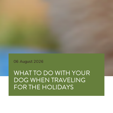
06 August 2026
WHAT TO DO WITH YOUR
DOG WHEN TRAVELING
FOR THE HOLIDAYS