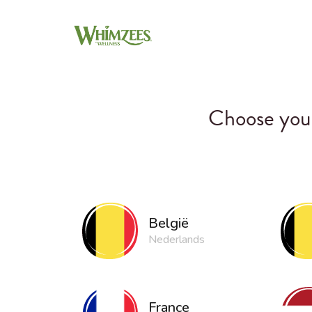
Choose your
België
Nederlands
France