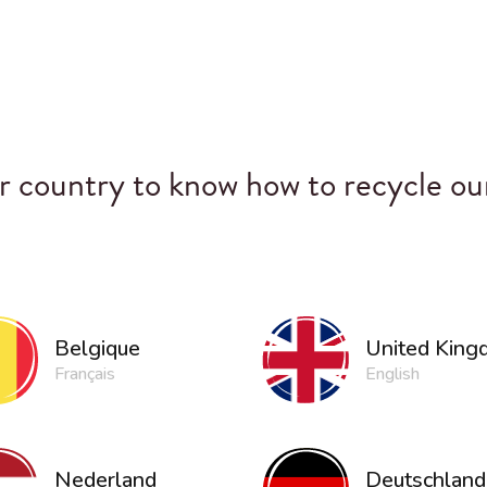
 country to know how to recycle ou
United Kin
Belgique
English
Français
Nederland
Deutschland