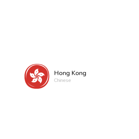
Hong Kong
Chinese