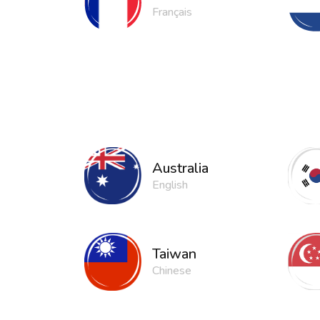
Français
Australia
English
Taiwan
Chinese