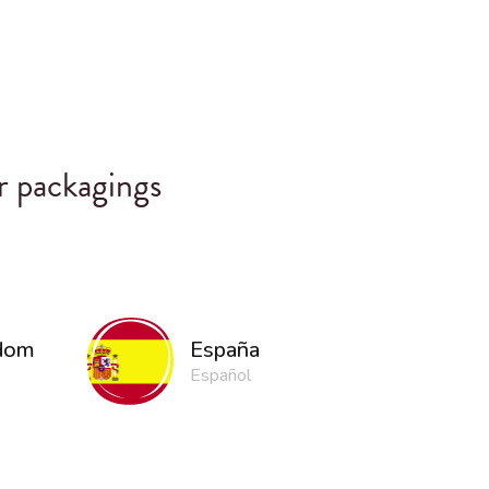
r packagings
gdom
España
Español