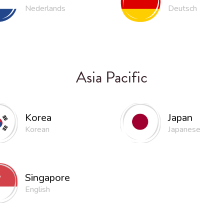
Nederlands
Deutsch
Asia Pacific
Korea
Japan
Korean
Japanese
Singapore
English