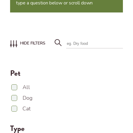
type a question below or scroll down
HIDE FILTERS
Pet
All
Dog
Cat
Type