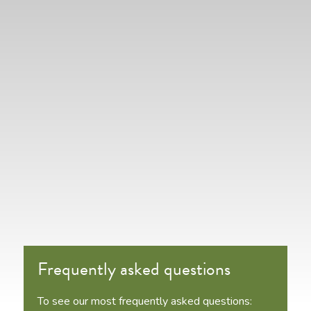
Frequently asked questions
To see our most frequently asked questions: