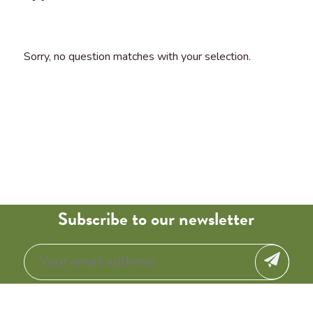
Sorry, no question matches with your selection.
Subscribe to our newsletter