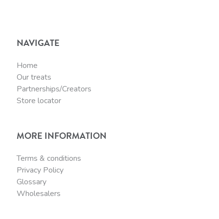
NAVIGATE
Home
Our treats
Partnerships/Creators
Store locator
MORE INFORMATION
Terms & conditions
Privacy Policy
Glossary
Wholesalers