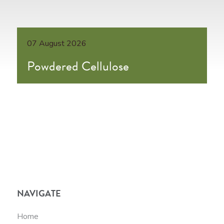
07 August 2026
Powdered Cellulose
NAVIGATE
Home