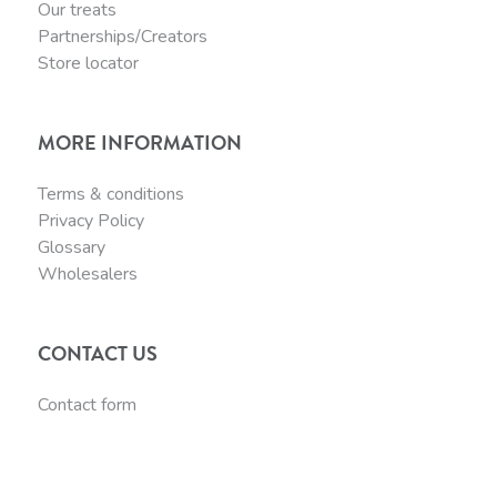
Our treats
Partnerships/Creators
Store locator
MORE INFORMATION
Terms & conditions
Privacy Policy
Glossary
Wholesalers
CONTACT US
Contact form