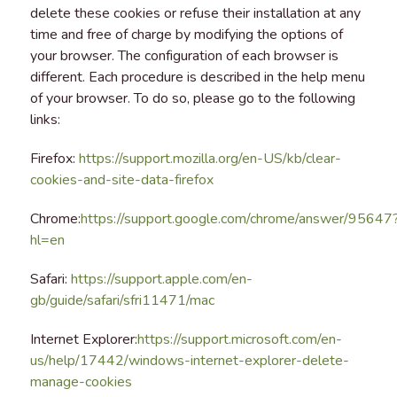
delete these cookies or refuse their installation at any
time and free of charge by modifying the options of
your browser. The configuration of each browser is
different. Each procedure is described in the help menu
of your browser. To do so, please go to the following
links:
Firefox:
https://support.mozilla.org/en-US/kb/clear-
cookies-and-site-data-firefox
Chrome:
https://support.google.com/chrome/answer/95647
hl=en
Safari:
https://support.apple.com/en-
gb/guide/safari/sfri11471/mac
Internet Explorer:
https://support.microsoft.com/en-
us/help/17442/windows-internet-explorer-delete-
manage-cookies