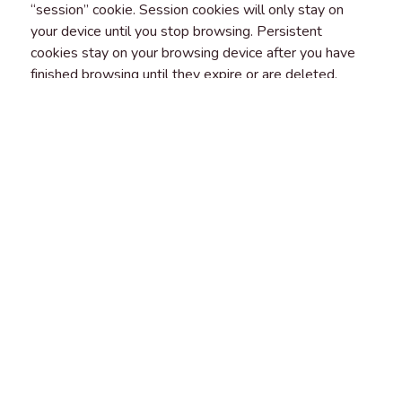
“session” cookie. Session cookies will only stay on
your device until you stop browsing. Persistent
cookies stay on your browsing device after you have
finished browsing until they expire or are deleted.
FIRST AND THIRD-PARTY
COOKIES
“First party cookies” are cookies that belong to us and
that we place on your device. “Third-party cookies” are
cookies that another party places on your browsing
device when you visit our platform. You should check
the third party’s website for more information about
how they use cookies.
YOUR RIGHTS