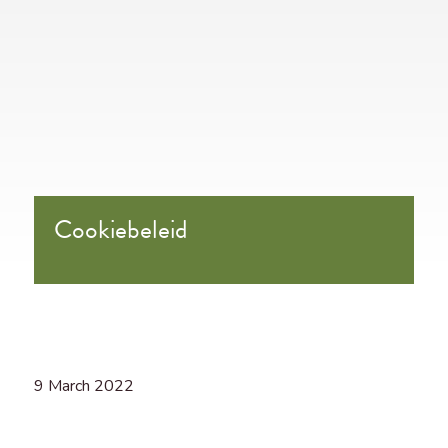
Cookiebeleid
9 March 2022