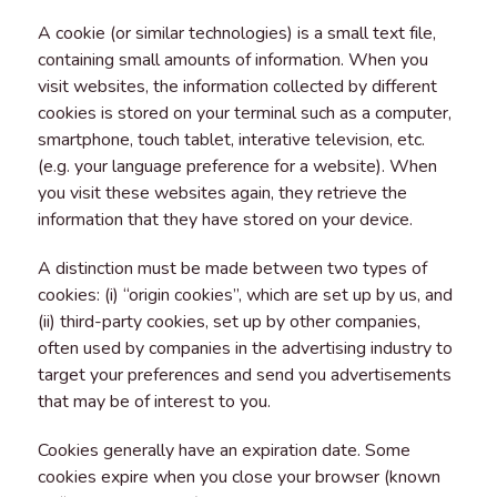
A cookie (or similar technologies) is a small text file,
containing small amounts of information. When you
visit websites, the information collected by different
cookies is stored on your terminal such as a computer,
smartphone, touch tablet, interative television, etc.
(e.g. your language preference for a website). When
you visit these websites again, they retrieve the
information that they have stored on your device.
A distinction must be made between two types of
cookies: (i) “origin cookies”, which are set up by us, and
(ii) third-party cookies, set up by other companies,
often used by companies in the advertising industry to
target your preferences and send you advertisements
that may be of interest to you.
Cookies generally have an expiration date. Some
cookies expire when you close your browser (known