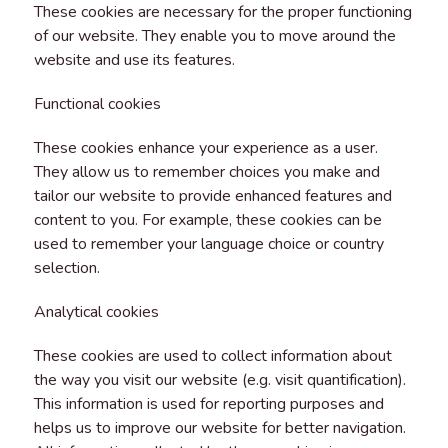
These cookies are necessary for the proper functioning
of our website. They enable you to move around the
website and use its features.
Functional cookies
These cookies enhance your experience as a user.
They allow us to remember choices you make and
tailor our website to provide enhanced features and
content to you. For example, these cookies can be
used to remember your language choice or country
selection.
Analytical cookies
These cookies are used to collect information about
the way you visit our website (e.g. visit quantification).
This information is used for reporting purposes and
helps us to improve our website for better navigation.