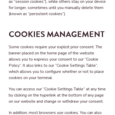
as “session cookies”), while others stay on your device
for longer, sometimes until you manually delete them
(known as “persistent cookies”).
COOKIES MANAGEMENT
Some cookies require your explicit prior consent. The
banner placed on the home page of the website
allows you to express your consent to our “Cookie
Policy”. It also links to our “Cookie Settings Table”,
which allows you to configure whether or not to place
cookies on your terminal.
You can access our “Cookie Settings Table” at any time
by clicking on the hyperlink at the bottom of any page
on our website and change or withdraw your consent.
In addition, most browsers use cookies. You can also