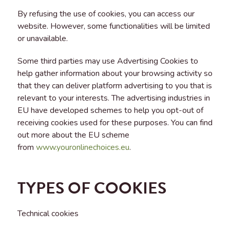
By refusing the use of cookies, you can access our
website. However, some functionalities will be limited
or unavailable.
Some third parties may use Advertising Cookies to
help gather information about your browsing activity so
that they can deliver platform advertising to you that is
relevant to your interests. The advertising industries in
EU have developed schemes to help you opt-out of
receiving cookies used for these purposes. You can find
out more about the EU scheme
from
www.youronlinechoices.eu
.
TYPES OF COOKIES
Technical cookies