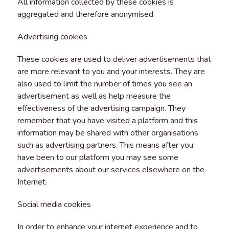
All information collected by these cookies is
aggregated and therefore anonymised.
Advertising cookies
These cookies are used to deliver advertisements that
are more relevant to you and your interests. They are
also used to limit the number of times you see an
advertisement as well as help measure the
effectiveness of the advertising campaign. They
remember that you have visited a platform and this
information may be shared with other organisations
such as advertising partners. This means after you
have been to our platform you may see some
advertisements about our services elsewhere on the
Internet.
Social media cookies
In order to enhance your internet experience and to