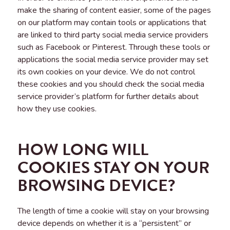
make the sharing of content easier, some of the pages
on our platform may contain tools or applications that
are linked to third party social media service providers
such as Facebook or Pinterest. Through these tools or
applications the social media service provider may set
its own cookies on your device. We do not control
these cookies and you should check the social media
service provider’s platform for further details about
how they use cookies.
HOW LONG WILL
COOKIES STAY ON YOUR
BROWSING DEVICE?
The length of time a cookie will stay on your browsing
device depends on whether it is a “persistent” or