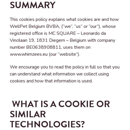
SUMMARY
This cookies policy explains what cookies are and how
WellPet Belgium BVBA, (“we”, “us” or “our”), whose
registered office is MC SQUARE – Leonardo da
Vincilaan 19, 1831 Diegem – Belgium with company
number BE0638908811, uses them on
www.whimzees.eu (our “website”).
We encourage you to read the policy in full so that you
can understand what information we collect using
cookies and how that information is used.
WHAT IS A COOKIE OR
SIMILAR
TECHNOLOGIES?