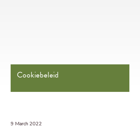
Cookiebeleid
9 March 2022