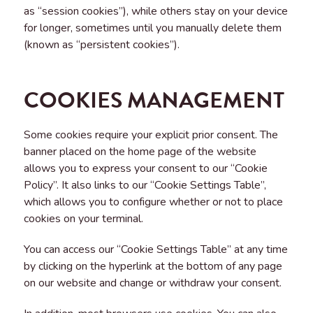
as “session cookies”), while others stay on your device
for longer, sometimes until you manually delete them
(known as “persistent cookies”).
COOKIES MANAGEMENT
Some cookies require your explicit prior consent. The
banner placed on the home page of the website
allows you to express your consent to our “Cookie
Policy”. It also links to our “Cookie Settings Table”,
which allows you to configure whether or not to place
cookies on your terminal.
You can access our “Cookie Settings Table” at any time
by clicking on the hyperlink at the bottom of any page
on our website and change or withdraw your consent.