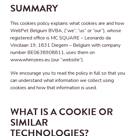
SUMMARY
This cookies policy explains what cookies are and how
WellPet Belgium BVBA, (“we”, “us” or “our”), whose
registered office is MC SQUARE – Leonardo da
Vincilaan 19, 1831 Diegem – Belgium with company
number BE0638908811, uses them on
www.whimzees.eu (our “website”).
We encourage you to read the policy in full so that you
can understand what information we collect using
cookies and how that information is used.
WHAT IS A COOKIE OR
SIMILAR
TECHNOLOGIES?