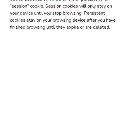
“session” cookie. Session cookies will only stay on
your device until you stop browsing. Persistent
cookies stay on your browsing device after you have
finished browsing until they expire or are deleted.
FIRST AND THIRD-PARTY
COOKIES
“First party cookies” are cookies that belong to us and
that we place on your device. “Third-party cookies” are
cookies that another party places on your browsing
device when you visit our platform. You should check
the third party’s website for more information about
how they use cookies.