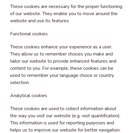
These cookies are necessary for the proper functioning
of our website. They enable you to move around the
website and use its features.
Functional cookies
These cookies enhance your experience as a user.
They allow us to remember choices you make and
tailor our website to provide enhanced features and
content to you. For example, these cookies can be
used to remember your language choice or country
selection.
Analytical cookies
These cookies are used to collect information about
the way you visit our website (e.g. visit quantification).
This information is used for reporting purposes and
helps us to improve our website for better navigation.