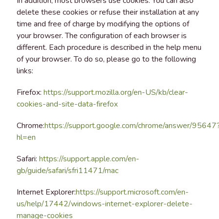
In addition, most browsers use cookies. You can also
delete these cookies or refuse their installation at any
time and free of charge by modifying the options of
your browser. The configuration of each browser is
different. Each procedure is described in the help menu
of your browser. To do so, please go to the following
links:
Firefox:
https://support.mozilla.org/en-US/kb/clear-
cookies-and-site-data-firefox
Chrome:
https://support.google.com/chrome/answer/95647
hl=en
Safari:
https://support.apple.com/en-
gb/guide/safari/sfri11471/mac
Internet Explorer:
https://support.microsoft.com/en-
us/help/17442/windows-internet-explorer-delete-
manage-cookies