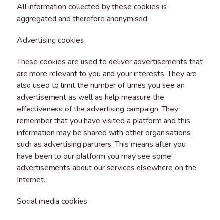
All information collected by these cookies is
aggregated and therefore anonymised.
Advertising cookies
These cookies are used to deliver advertisements that
are more relevant to you and your interests. They are
also used to limit the number of times you see an
advertisement as well as help measure the
effectiveness of the advertising campaign. They
remember that you have visited a platform and this
information may be shared with other organisations
such as advertising partners. This means after you
have been to our platform you may see some
advertisements about our services elsewhere on the
Internet.
Social media cookies