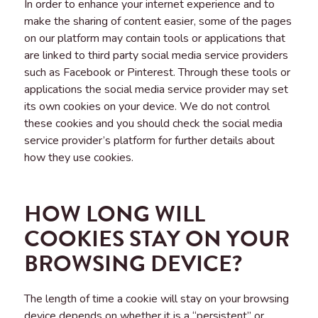
In order to enhance your internet experience and to
make the sharing of content easier, some of the pages
on our platform may contain tools or applications that
are linked to third party social media service providers
such as Facebook or Pinterest. Through these tools or
applications the social media service provider may set
its own cookies on your device. We do not control
these cookies and you should check the social media
service provider’s platform for further details about
how they use cookies.
HOW LONG WILL
COOKIES STAY ON YOUR
BROWSING DEVICE?
The length of time a cookie will stay on your browsing
device depends on whether it is a “persistent” or