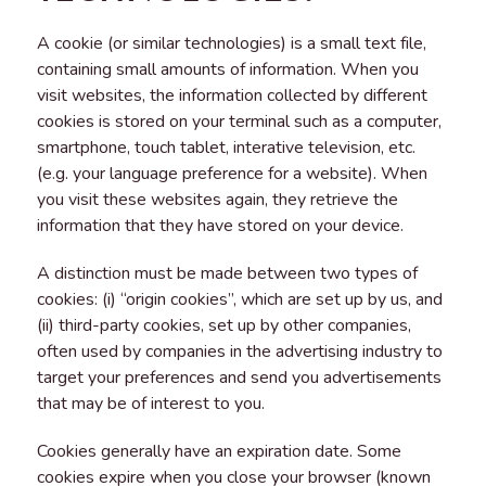
A cookie (or similar technologies) is a small text file,
containing small amounts of information. When you
visit websites, the information collected by different
cookies is stored on your terminal such as a computer,
smartphone, touch tablet, interative television, etc.
(e.g. your language preference for a website). When
you visit these websites again, they retrieve the
information that they have stored on your device.
A distinction must be made between two types of
cookies: (i) “origin cookies”, which are set up by us, and
(ii) third-party cookies, set up by other companies,
often used by companies in the advertising industry to
target your preferences and send you advertisements
that may be of interest to you.
Cookies generally have an expiration date. Some
cookies expire when you close your browser (known