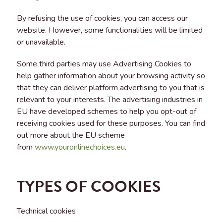
By refusing the use of cookies, you can access our
website. However, some functionalities will be limited
or unavailable.
Some third parties may use Advertising Cookies to
help gather information about your browsing activity so
that they can deliver platform advertising to you that is
relevant to your interests. The advertising industries in
EU have developed schemes to help you opt-out of
receiving cookies used for these purposes. You can find
out more about the EU scheme
from
www.youronlinechoices.eu
.
TYPES OF COOKIES
Technical cookies