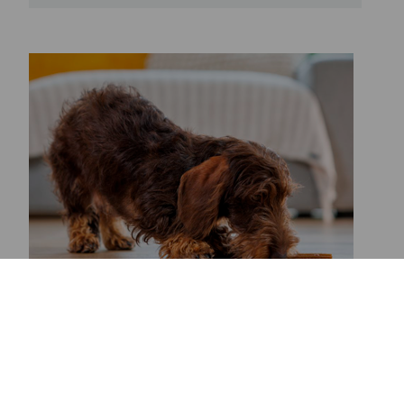
WHY DO PUPPIES LIKE TO
CHEW THINGS WHEN THEY’RE
TEETHING?