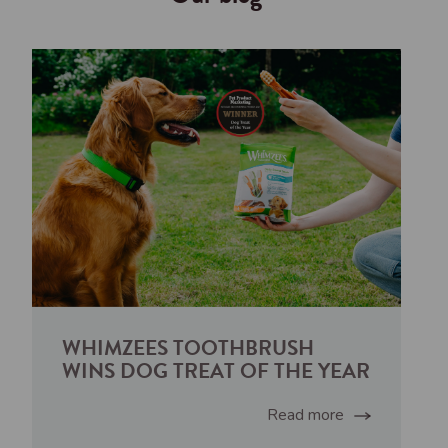
WHIMZEES TOOTHBRUSH
WINS DOG TREAT OF THE YEAR
Read more