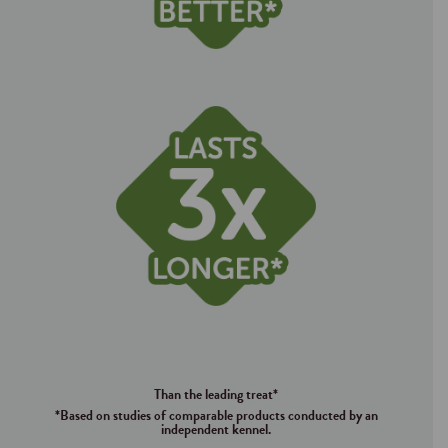
Than the leading treat*
*Based on studies of comparable products conducted by an
independent kennel.