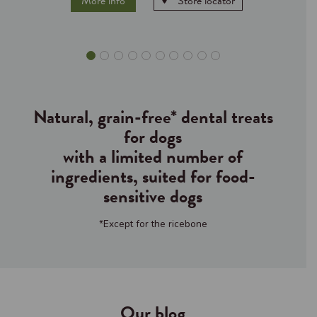
More info
Store locator
Natural, grain-free* dental treats
for dogs
with a limited number of
ingredients, suited for food-
sensitive dogs
*Except for the ricebone
Our blog