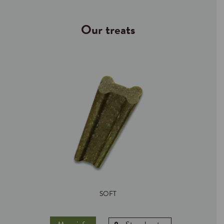
Our treats
SOFT